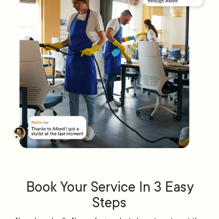
Book Your Service In 3 Easy
Steps