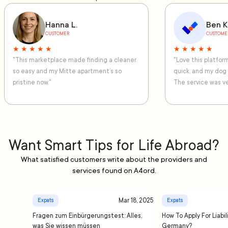
Hanna L.
Ben K
CUSTOMER
CUSTOME
★ ★ ★ ★ ★
★ ★ ★ ★ ★
"This marketplace made finding a cleaner
"Love this platfo
so easy and my Mitte apartment’s so
quick, and my dog
pristine now."
The service was ve
Want Smart Tips for Life Abroad?
What satisfied customers write about the providers and
services found on A4ord.
Mar 18, 2025
Expats
Expats
Fragen zum Einbürgerungstest: Alles,
How To Apply For Liabil
was Sie wissen müssen
Germany?