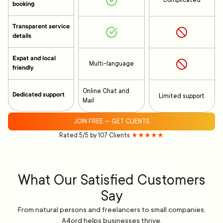
Complicated
booking
Transparent service
details
Expat and local
Multi-language
friendly
Online Chat and
Dedicated support
Limited support
Mail
JOIN FREE — GET CLIENTS
Rated 5/5 by 107 Clients
★★★★★
What Our Satisfied Customers
Say
From natural persons and freelancers to small companies,
A4ord helps businesses thrive.