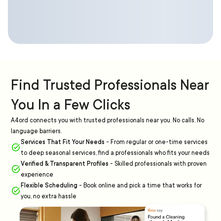
Find Trusted Professionals Near
You In a Few Clicks
A4ord connects you with trusted professionals near you. No calls. No
language barriers.
Services That Fit Your Needs
-
From regular or one-time services
to deep seasonal services, find a professionals who fits your needs
Verified & Transparent Profiles
-
Skilled professionals with proven
experience
Flexible Scheduling
-
Book online and pick a time that works for
you, no extra hassle