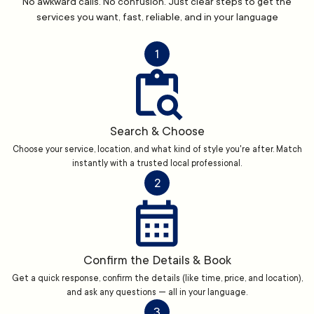
No awkward calls. No confusion. Just clear steps to get the
services you want, fast, reliable, and in your language
1
Search & Choose
Choose your service, location, and what kind of style you're after. Match
instantly with a trusted local professional.
2
Confirm the Details & Book
Get a quick response, confirm the details (like time, price, and location),
and ask any questions — all in your language.
3