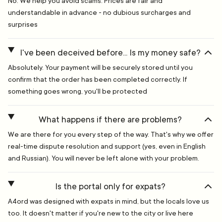
No. We help you avoid scams. Prices are fair and
understandable in advance - no dubious surcharges and
surprises
I've been deceived before... Is my money safe?
Absolutely. Your payment will be securely stored until you
confirm that the order has been completed correctly. If
something goes wrong, you'll be protected
What happens if there are problems?
We are there for you every step of the way. That's why we offer
real-time dispute resolution and support (yes, even in English
and Russian). You will never be left alone with your problem.
Is the portal only for expats?
A4ord was designed with expats in mind, but the locals love us
too. It doesn't matter if you're new to the city or live here