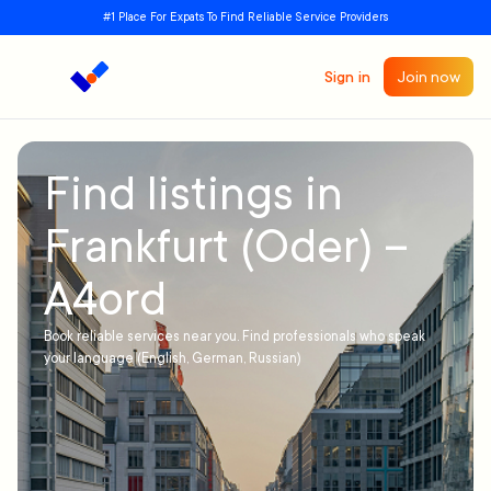
#1 Place For Expats To Find Reliable Service Providers
Sign in
Join now
Find listings in
Frankfurt (Oder) –
A4ord
Book reliable services near you. Find professionals who speak
your language (English, German, Russian)