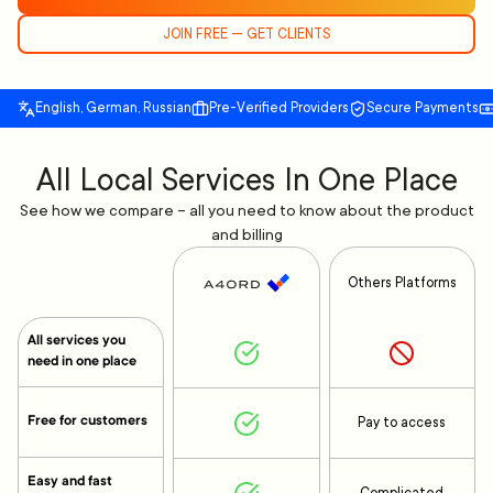
JOIN FREE — GET CLIENTS
English, German, Russian
Pre-Verified Providers
Secure Payments
All Local Services In One Place
See how we compare – all you need to know about the product
and billing
Others Platforms
All services you
need in one place
Free for customers
Pay to access
Easy and fast