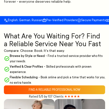
forever - everyone deserves reliable help.
English, German, Russian
Pre-Verified Providers
Secure Payments
What Are You Waiting For? Find
a Reliable Service Near You Fast
Compare. Choose. Book. It's that easy.
Browse by Style or Need
-
Find a trusted service provider who fits
your needs.
Verified & Clear Profiles
-
Skilled professionals with proven
experience.
Flexible Scheduling
-
Book online and pick a time that works for you,
no extra hassle.
FIND A RELIABLE PROFESSIONAL NOW
Rated 5/5 by 107 Clients
★★★★★