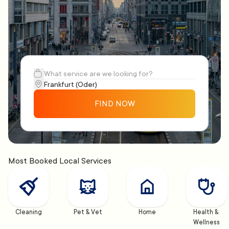
FIND NOW
Most Booked Local Services
Cleaning
Pet & Vet
Home
Health & 
Wellness