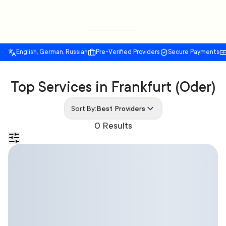
English, German, Russian
Pre-Verified Providers
Secure Payments
Top Services in Frankfurt (Oder)
Sort By:
Best Providers
0 Results