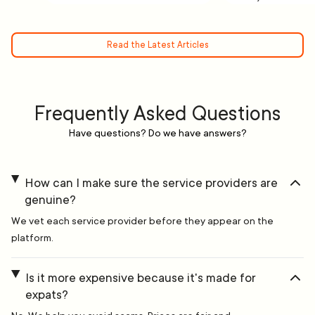
Read the Latest Articles
Frequently Asked Questions
Have questions? Do we have answers?
How can I make sure the service providers are
genuine?
We vet each service provider before they appear on the
platform.
Is it more expensive because it's made for
expats?