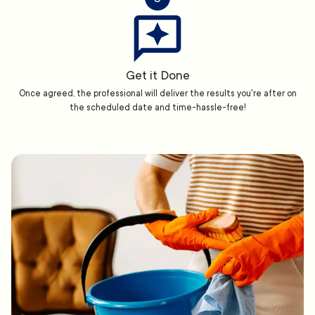
Get it Done
Once agreed, the professional will deliver the results you're after on
the scheduled date and time-hassle-free!