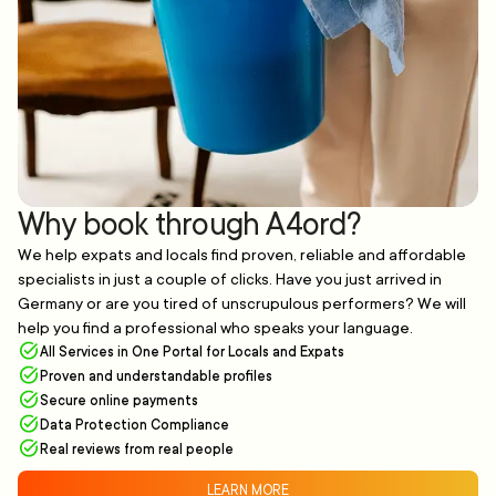
Why book through A4ord?
We help expats and locals find proven, reliable and affordable
specialists in just a couple of clicks. Have you just arrived in
Germany or are you tired of unscrupulous performers? We will
help you find a professional who speaks your language.
All Services in One Portal for Locals and Expats
Proven and understandable profiles
Secure online payments
Data Protection Compliance
Real reviews from real people
LEARN MORE