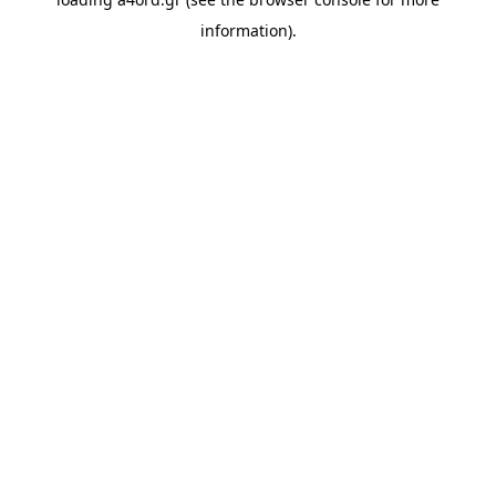
information).