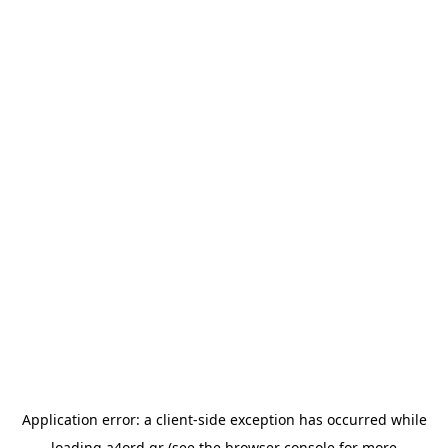
Application error: a
client
-side exception has occurred while
loading
a4ord.gr
(see the
browser console
for more