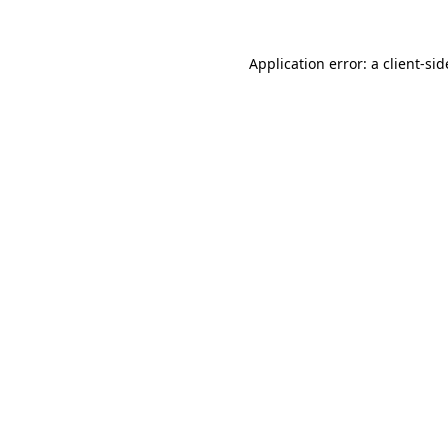
Application error: a
client
-sid