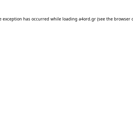
e exception has occurred while loading
a4ord.gr
(see the
browser 