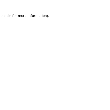
console
for more information).