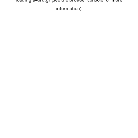
information).