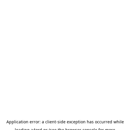
Application error: a
client
-side exception has occurred while
loading
a4ord.gr
(see the
browser console
for more