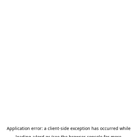
Application error: a
client
-side exception has occurred while
loading
a4ord.gr
(see the
browser console
for more