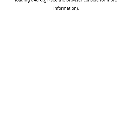
information).