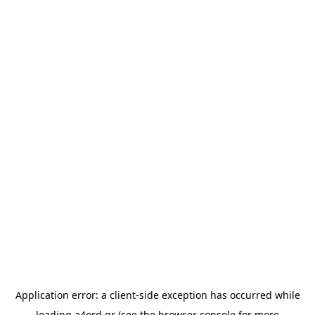
Application error: a
client
-side exception has occurred while
loading
a4ord.gr
(see the
browser console
for more