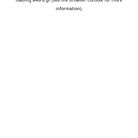
information).