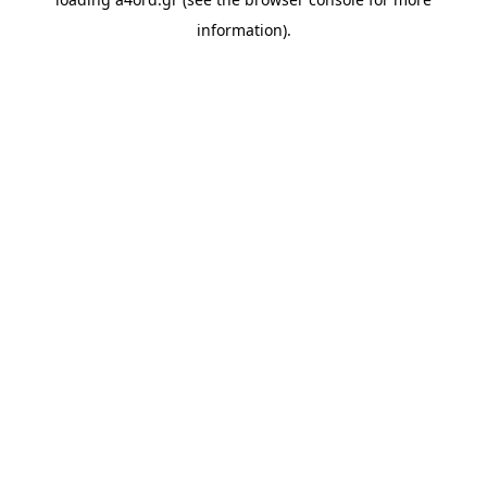
information).