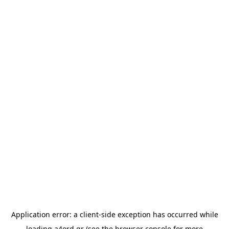
Application error: a
client
-side exception has occurred while
loading
a4ord.gr
(see the
browser console
for more