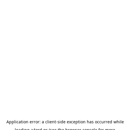
Application error: a
client
-side exception has occurred while
loading
a4ord.gr
(see the
browser console
for more