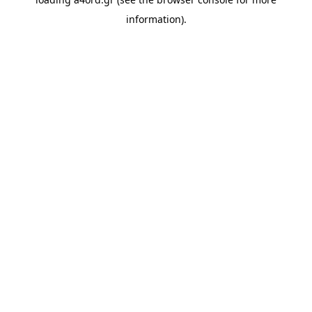
information).