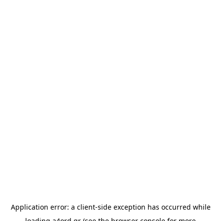
Application error: a
client
-side exception has occurred while
loading
a4ord.gr
(see the
browser console
for more