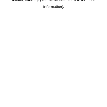
information).