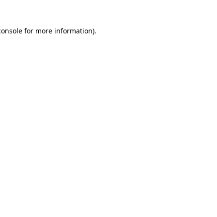
console
for more information).