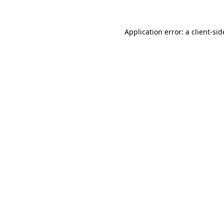
Application error: a
client
-sid