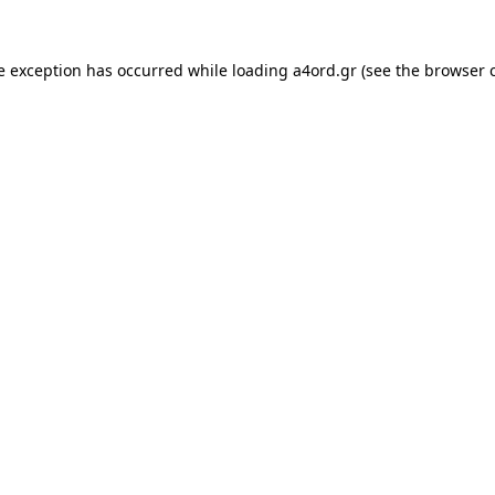
e exception has occurred while loading
a4ord.gr
(see the
browser 