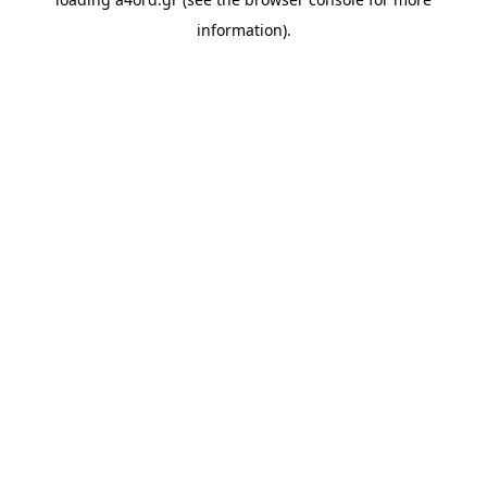
information).