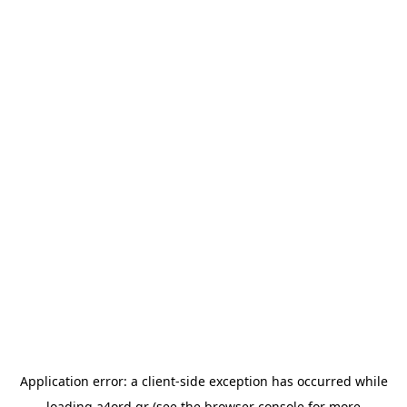
Application error: a
client
-side exception has occurred while
loading
a4ord.gr
(see the
browser console
for more