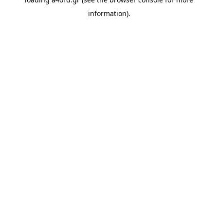
information).