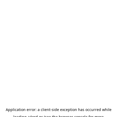
Application error: a
client
-side exception has occurred while
loading
a4ord.gr
(see the
browser console
for more