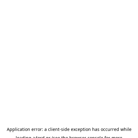
Application error: a
client
-side exception has occurred while
loading
a4ord.gr
(see the
browser console
for more