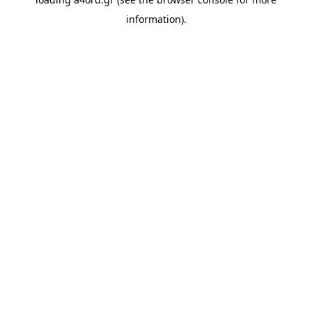
information).