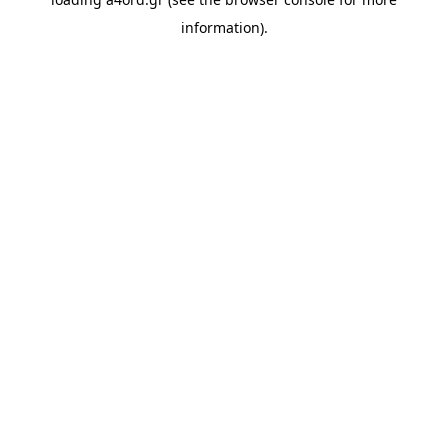
information).