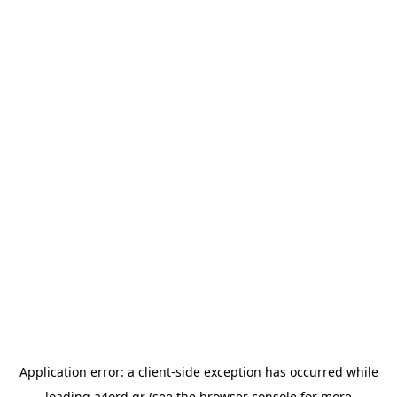
Application error: a
client
-side exception has occurred while
loading
a4ord.gr
(see the
browser console
for more