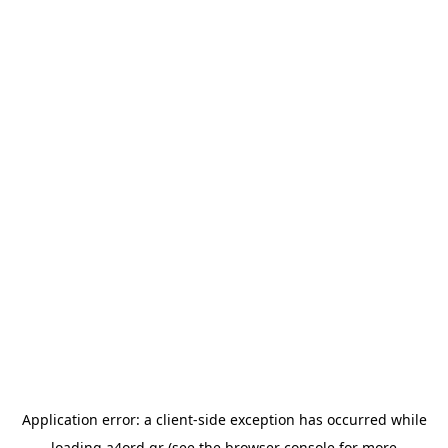
Application error: a
client
-side exception has occurred while
loading
a4ord.gr
(see the
browser console
for more