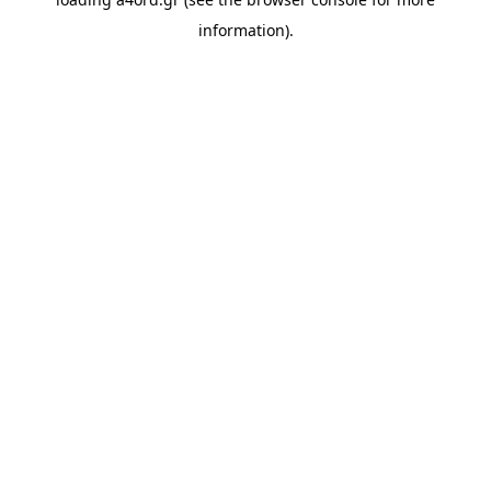
information).