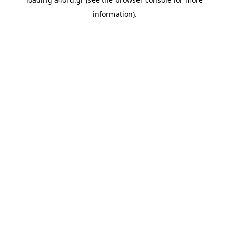
information).