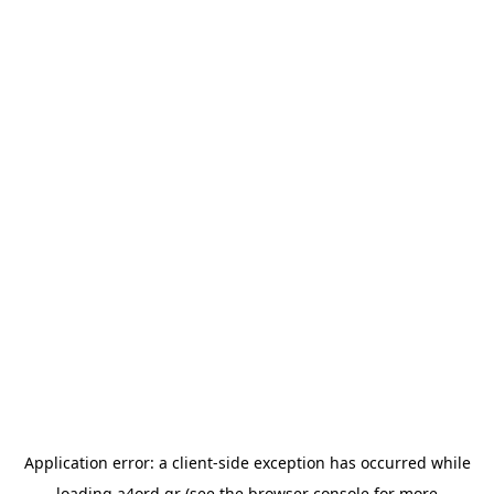
Application error: a
client
-side exception has occurred while
loading
a4ord.gr
(see the
browser console
for more