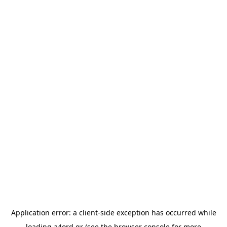
Application error: a
client
-side exception has occurred while
loading
a4ord.gr
(see the
browser console
for more