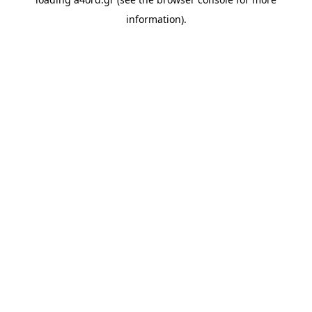
information).