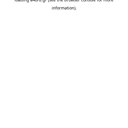
information).