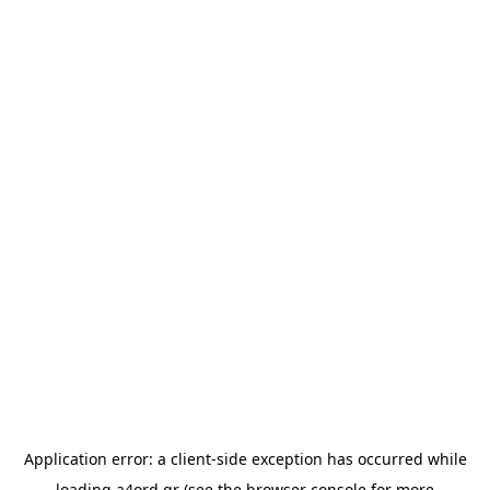
Application error: a
client
-side exception has occurred while
loading
a4ord.gr
(see the
browser console
for more