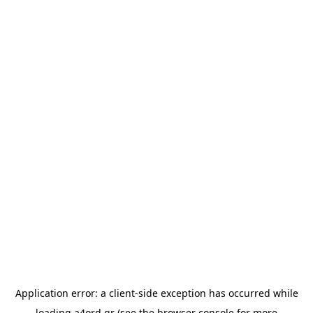
Application error: a
client
-side exception has occurred while
loading
a4ord.gr
(see the
browser console
for more