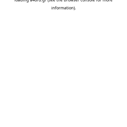
information).