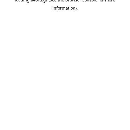
information).