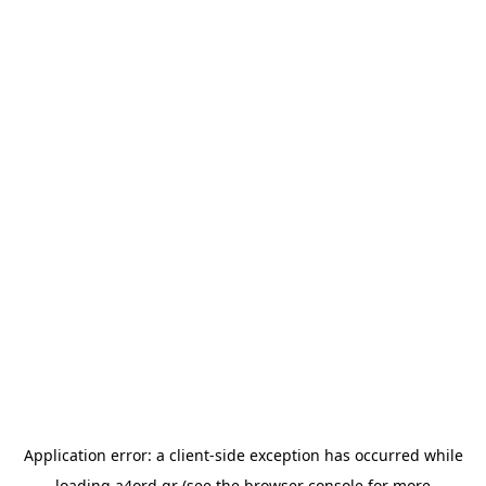
Application error: a
client
-side exception has occurred while
loading
a4ord.gr
(see the
browser console
for more