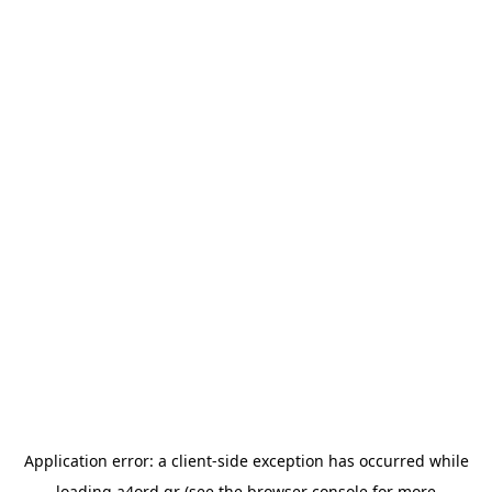
Application error: a
client
-side exception has occurred while
loading
a4ord.gr
(see the
browser console
for more