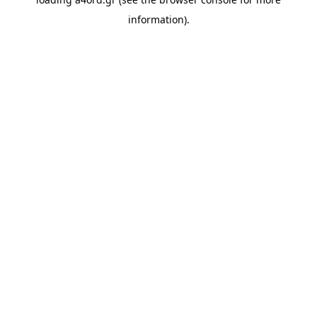
information).