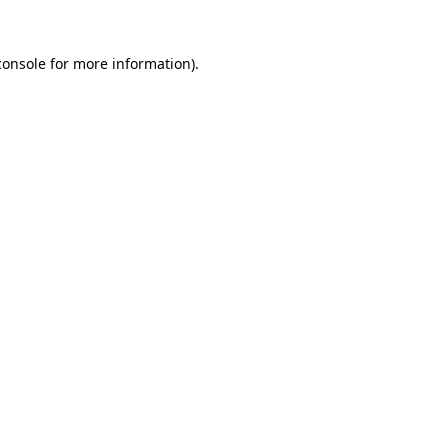
console
for more information).