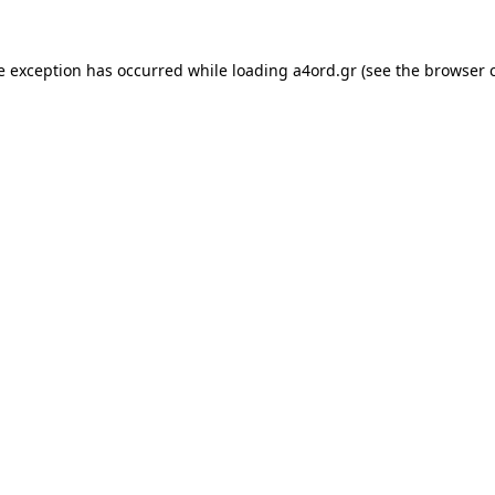
e exception has occurred while loading
a4ord.gr
(see the
browser 