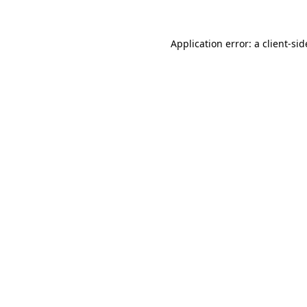
Application error: a
client
-sid