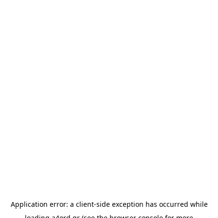
Application error: a
client
-side exception has occurred while
loading
a4ord.gr
(see the
browser console
for more