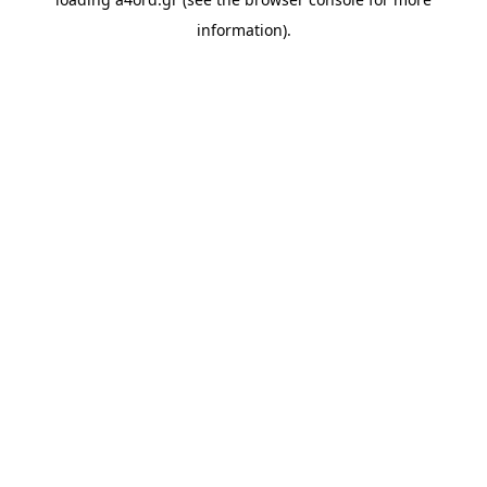
information).