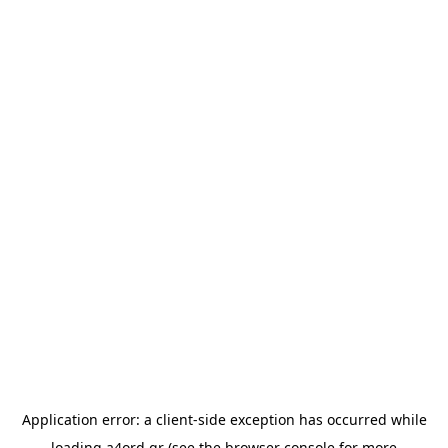
Application error: a
client
-side exception has occurred while
loading
a4ord.gr
(see the
browser console
for more