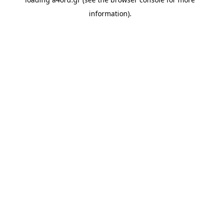
information).