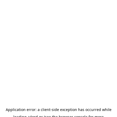
Application error: a
client
-side exception has occurred while
loading
a4ord.gr
(see the
browser console
for more