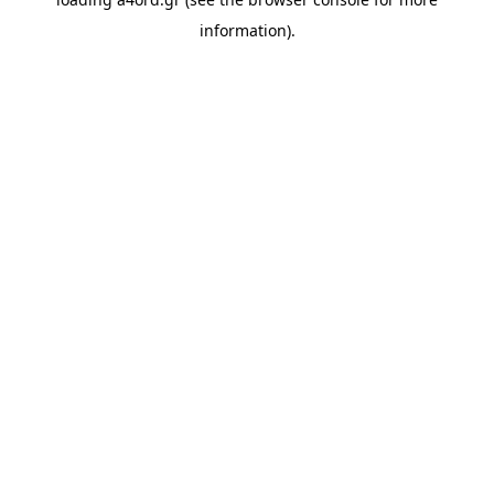
information).