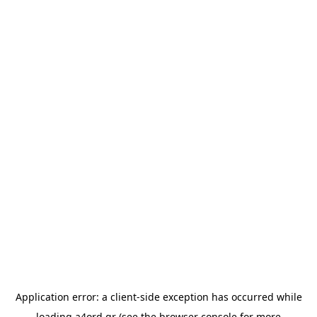
Application error: a
client
-side exception has occurred while
loading
a4ord.gr
(see the
browser console
for more