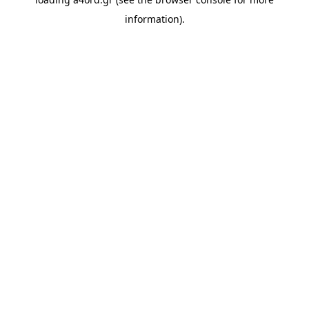
information).