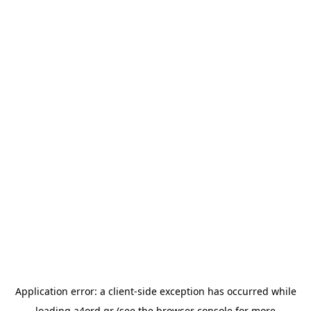
Application error: a
client
-side exception has occurred while
loading
a4ord.gr
(see the
browser console
for more