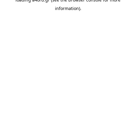
information).