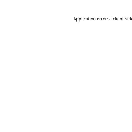
Application error: a
client
-sid