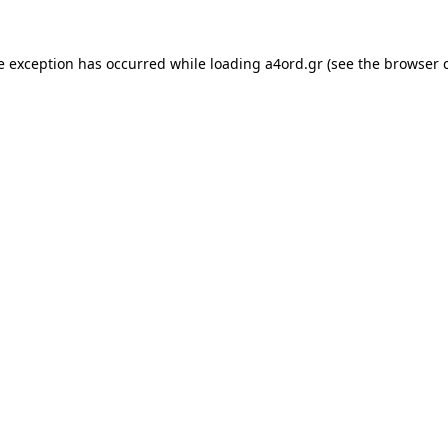
e exception has occurred while loading
a4ord.gr
(see the
browser 