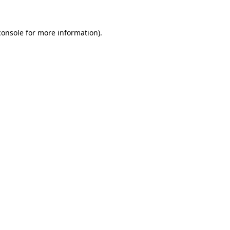
console
for more information).