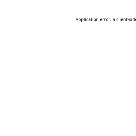
Application error: a
client
-sid