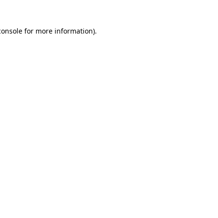
console
for more information).