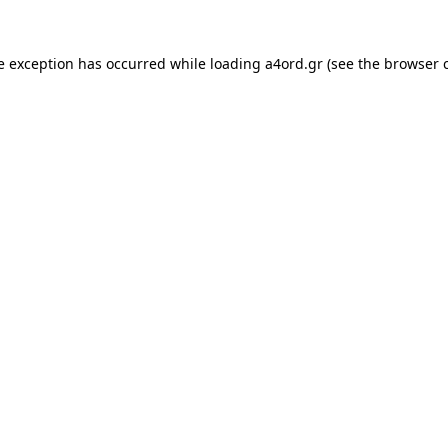
e exception has occurred while loading
a4ord.gr
(see the
browser 