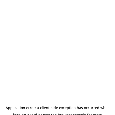
Application error: a
client
-side exception has occurred while
loading
a4ord.gr
(see the
browser console
for more