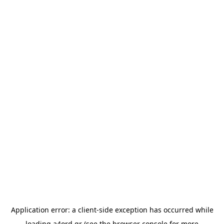
Application error: a
client
-side exception has occurred while
loading
a4ord.gr
(see the
browser console
for more