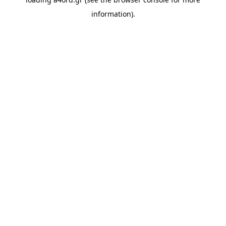
information).