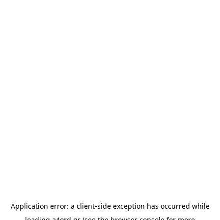
Application error: a
client
-side exception has occurred while
loading
a4ord.gr
(see the
browser console
for more