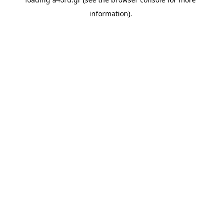
information).