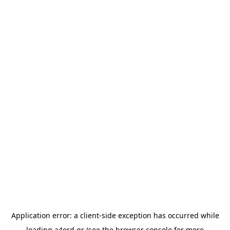
Application error: a
client
-side exception has occurred while
loading
a4ord.gr
(see the
browser console
for more