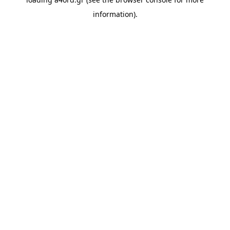
information).