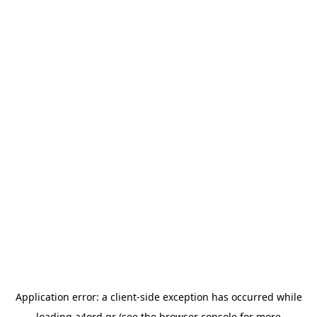
Application error: a
client
-side exception has occurred while
loading
a4ord.gr
(see the
browser console
for more