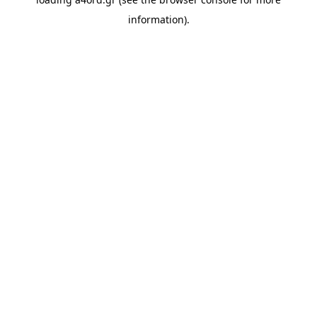
information).