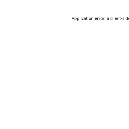
Application error: a
client
-sid