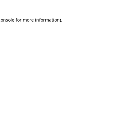
console
for more information).