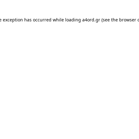
e exception has occurred while loading
a4ord.gr
(see the
browser 