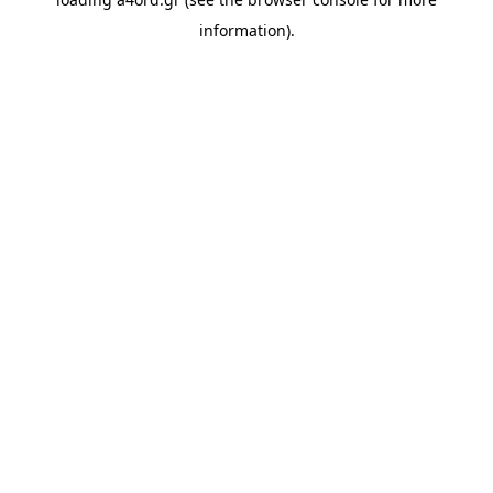
information).