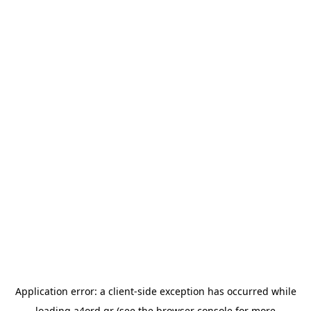
Application error: a
client
-side exception has occurred while
loading
a4ord.gr
(see the
browser console
for more