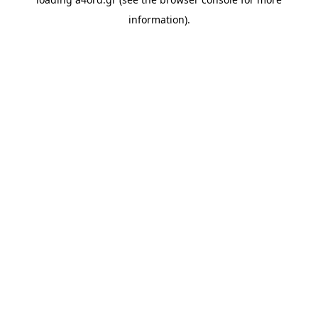
information).