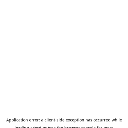
Application error: a
client
-side exception has occurred while
loading
a4ord.gr
(see the
browser console
for more