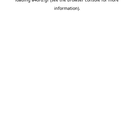
information).