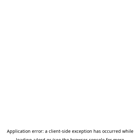
Application error: a
client
-side exception has occurred while
loading
a4ord.gr
(see the
browser console
for more