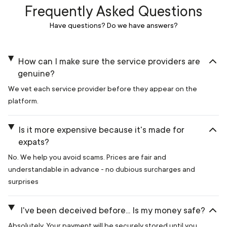
Frequently Asked Questions
Have questions? Do we have answers?
How can I make sure the service providers are
genuine?
We vet each service provider before they appear on the
platform.
Is it more expensive because it's made for
expats?
No. We help you avoid scams. Prices are fair and
understandable in advance - no dubious surcharges and
surprises
I've been deceived before... Is my money safe?
Absolutely. Your payment will be securely stored until you