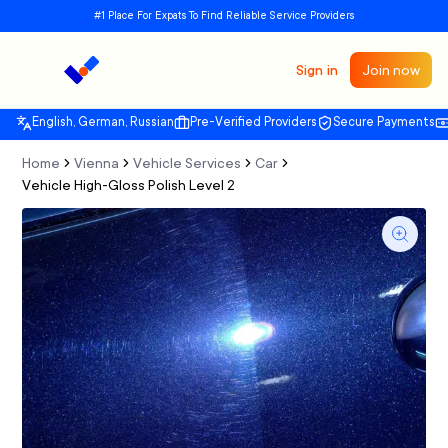
#1 Place For Expats To Find Reliable Service Providers
Sign in
Join now
English, German, Russian
Pre-Verified Providers
Secure Payments
Home
Vienna
Vehicle Services
Car
Vehicle High-Gloss Polish Level 2