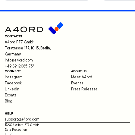
CONTACTS
A4ord FT7 GmbH
Torstrasse 177, 10115, Berlin,
Germany
info@a4ord.com
+49 89 12085175
*
CONNECT
ABOUT US
Instagram
Meet A4ord
Facebook
Events
LinkedIn
Press Releases
Expats
Blog
HELP
support@a4ord.com
©
2026
A4ord FT7 GmbH
Data Protection
Imprint