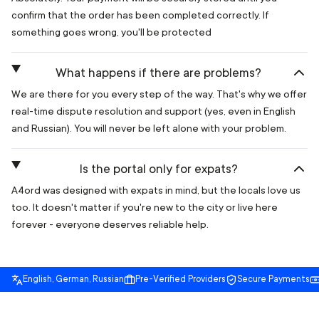
confirm that the order has been completed correctly. If
something goes wrong, you'll be protected
What happens if there are problems?
We are there for you every step of the way. That's why we offer
real-time dispute resolution and support (yes, even in English
and Russian). You will never be left alone with your problem.
Is the portal only for expats?
A4ord was designed with expats in mind, but the locals love us
too. It doesn't matter if you're new to the city or live here
forever - everyone deserves reliable help.
English, German, Russian
Pre-Verified Providers
Secure Payments