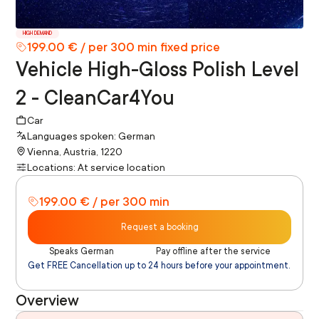
HIGH DEMAND
199.00 € / per 300 min fixed price
Vehicle High-Gloss Polish Level
2 - CleanCar4You
Car
Languages spoken: German
Vienna, Austria, 1220
Locations: At service location
199.00 € / per 300 min
Request a booking
Speaks German
Pay offline after the service
Get FREE Cancellation up to 24 hours before your appointment.
Overview