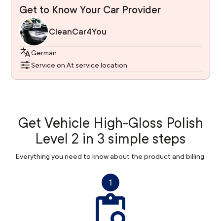
Get to Know Your Car Provider
CleanCar4You
German
Service on At service location
Get Vehicle High-Gloss Polish
Level 2 in 3 simple steps
Everything you need to know about the product and billing.
1