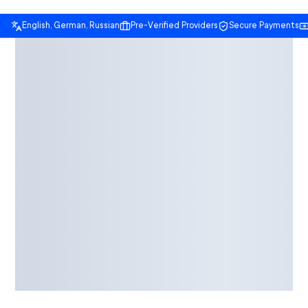
English, German, Russian
Pre-Verified Providers
Secure Payments