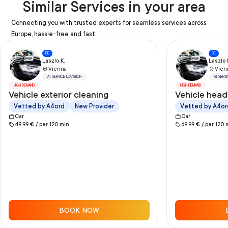
Similar Services in your area
Connecting you with trusted experts for seamless services across
Europe, hassle-free and fast.
DE
DE
Laszlo K.
Laszlo 
Vienna
Vien
AT SERVICE LOCATION
AT SERV
HIGH DEMAND
HIGH DEMAND
Vehicle exterior cleaning
Vehicle head
Vetted by A4ord
New Provider
Vetted by A4or
Car
Car
49.99
€ /
per
120
min
69.99
€ /
per
120
BOOK NOW