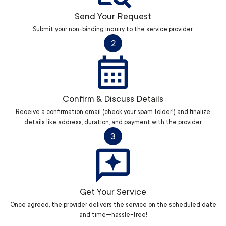
Send Your Request
Submit your non-binding inquiry to the service provider.
2
Confirm & Discuss Details
Receive a confirmation email (check your spam folder!) and finalize
details like address, duration, and payment with the provider.
3
Get Your Service
Once agreed, the provider delivers the service on the scheduled date
and time—hassle-free!