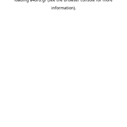
information).