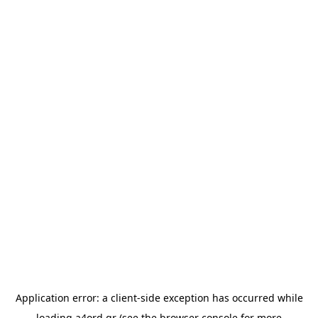
Application error: a
client
-side exception has occurred while
loading
a4ord.gr
(see the
browser console
for more