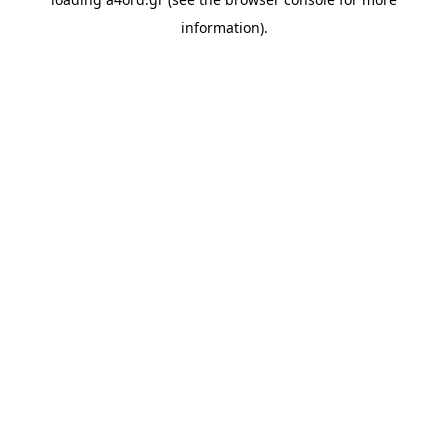
information).