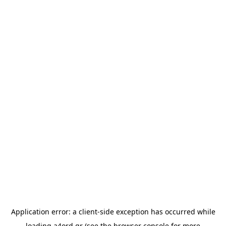
Application error: a
client
-side exception has occurred while
loading
a4ord.gr
(see the
browser console
for more