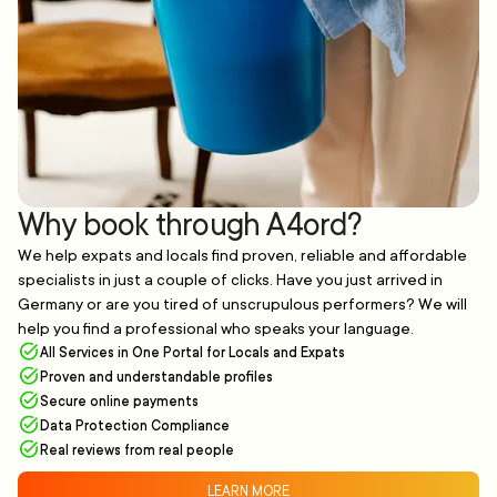
Why book through A4ord?
We help expats and locals find proven, reliable and affordable
specialists in just a couple of clicks. Have you just arrived in
Germany or are you tired of unscrupulous performers? We will
help you find a professional who speaks your language.
All Services in One Portal for Locals and Expats
Proven and understandable profiles
Secure online payments
Data Protection Compliance
Real reviews from real people
LEARN MORE