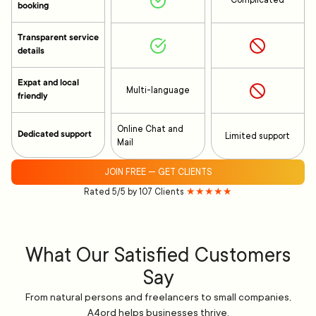
Complicated
booking
Transparent service
details
Expat and local
Multi-language
friendly
Online Chat and
Dedicated support
Limited support
Mail
JOIN FREE — GET CLIENTS
Rated 5/5 by 107 Clients
★★★★★
What Our Satisfied Customers
Say
From natural persons and freelancers to small companies,
A4ord helps businesses thrive.