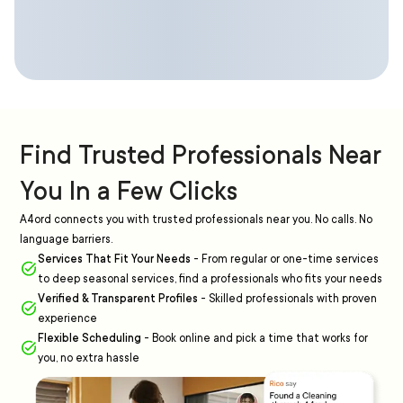
Find Trusted Professionals Near
You In a Few Clicks
A4ord connects you with trusted professionals near you. No calls. No
language barriers.
Services That Fit Your Needs
-
From regular or one-time services
to deep seasonal services, find a professionals who fits your needs
Verified & Transparent Profiles
-
Skilled professionals with proven
experience
Flexible Scheduling
-
Book online and pick a time that works for
you, no extra hassle