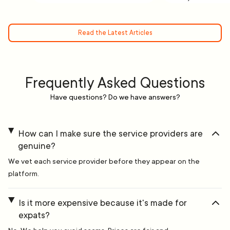
Read the Latest Articles
Frequently Asked Questions
Have questions? Do we have answers?
How can I make sure the service providers are
genuine?
We vet each service provider before they appear on the
platform.
Is it more expensive because it's made for
expats?