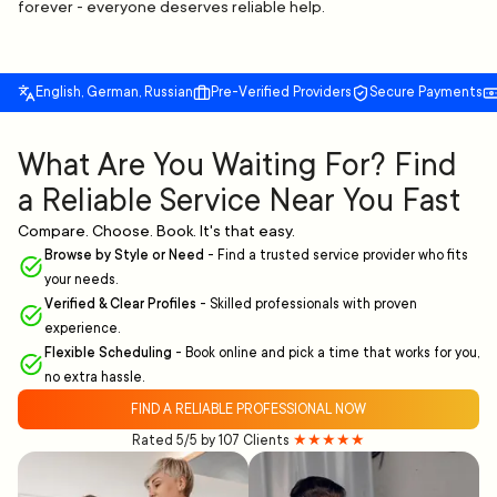
forever - everyone deserves reliable help.
English, German, Russian
Pre-Verified Providers
Secure Payments
What Are You Waiting For? Find
a Reliable Service Near You Fast
Compare. Choose. Book. It's that easy.
Browse by Style or Need
-
Find a trusted service provider who fits
your needs.
Verified & Clear Profiles
-
Skilled professionals with proven
experience.
Flexible Scheduling
-
Book online and pick a time that works for you,
no extra hassle.
FIND A RELIABLE PROFESSIONAL NOW
Rated 5/5 by 107 Clients
★★★★★