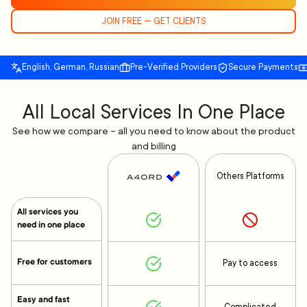
JOIN FREE — GET CLIENTS
English, German, Russian
Pre-Verified Providers
Secure Payments
All Local Services In One Place
See how we compare – all you need to know about the product
and billing
Others Platforms
All services you
need in one place
Free for customers
Pay to access
Easy and fast