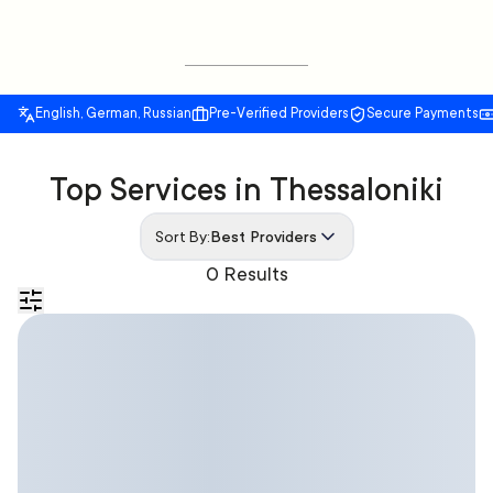
English, German, Russian
Pre-Verified Providers
Secure Payments
Top Services in Thessaloniki
Sort By:
Best Providers
0 Results