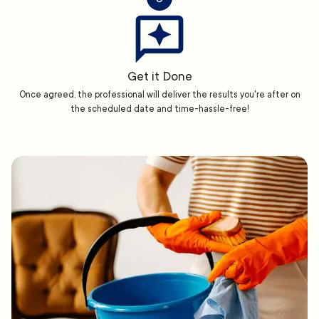
Get it Done
Once agreed, the professional will deliver the results you're after on
the scheduled date and time-hassle-free!