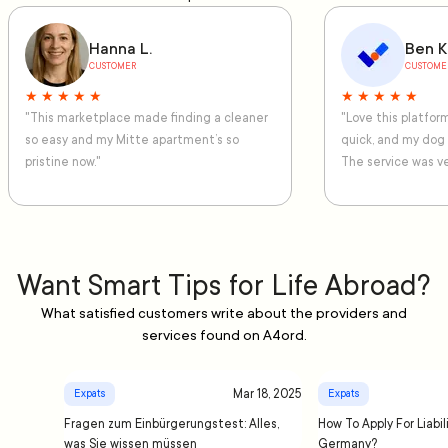
Hanna L.
Ben K
CUSTOMER
CUSTOME
★ ★ ★ ★ ★
★ ★ ★ ★ ★
"This marketplace made finding a cleaner
"Love this platfo
so easy and my Mitte apartment’s so
quick, and my dog
pristine now."
The service was ve
Want Smart Tips for Life Abroad?
What satisfied customers write about the providers and
services found on A4ord.
Mar 18, 2025
Expats
Expats
Fragen zum Einbürgerungstest: Alles,
How To Apply For Liabil
was Sie wissen müssen
Germany?