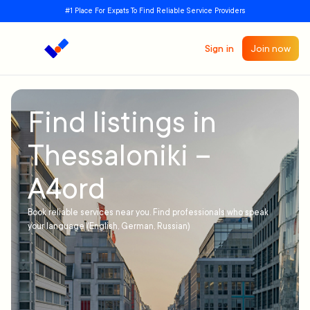
#1 Place For Expats To Find Reliable Service Providers
Sign in
Join now
Find listings in
Thessaloniki –
A4ord
Book reliable services near you. Find professionals who speak
your language (English, German, Russian)