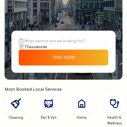
FIND NOW
Most Booked Local Services
Cleaning
Pet & Vet
Home
Health & 
Wellness