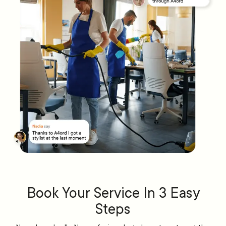
Book Your Service In 3 Easy
Steps