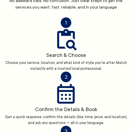
No awkward calls. No confusion. Just clear steps to get the
services you want, fast, reliable, and in your language
1
Search & Choose
Choose your service, location, and what kind of style you're after. Match
instantly with a trusted local professional.
2
Confirm the Details & Book
Get a quick response, confirm the details (like time, price, and location),
and ask any questions — all in your language.
3