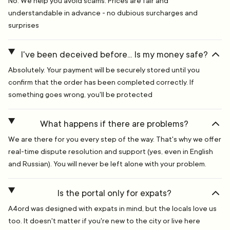
No. We help you avoid scams. Prices are fair and
understandable in advance - no dubious surcharges and
surprises
I've been deceived before... Is my money safe?
Absolutely. Your payment will be securely stored until you
confirm that the order has been completed correctly. If
something goes wrong, you'll be protected
What happens if there are problems?
We are there for you every step of the way. That's why we offer
real-time dispute resolution and support (yes, even in English
and Russian). You will never be left alone with your problem.
Is the portal only for expats?
A4ord was designed with expats in mind, but the locals love us
too. It doesn't matter if you're new to the city or live here