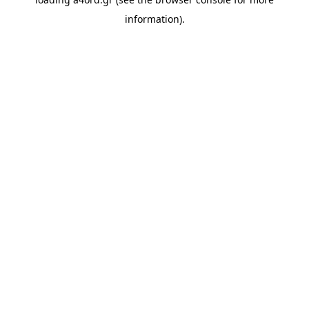
information).