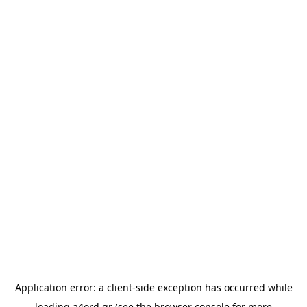
Application error: a
client
-side exception has occurred while
loading
a4ord.gr
(see the
browser console
for more