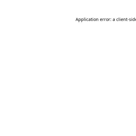
Application error: a
client
-sid