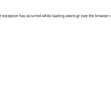
e exception has occurred while loading
a4ord.gr
(see the
browser 