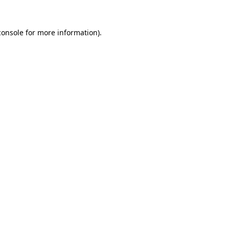
console
for more information).