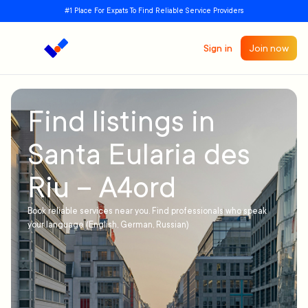
#1 Place For Expats To Find Reliable Service Providers
Sign in
Join now
Find listings in
Santa Eularia des
Riu – A4ord
Book reliable services near you. Find professionals who speak
your language (English, German, Russian)