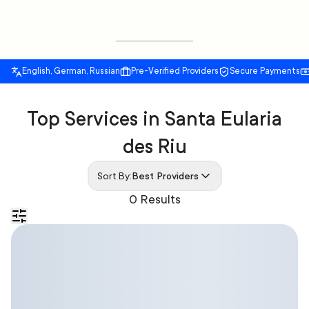
English, German, Russian
Pre-Verified Providers
Secure Payments
Top Services in Santa Eularia
des Riu
Sort By:
Best Providers
0 Results