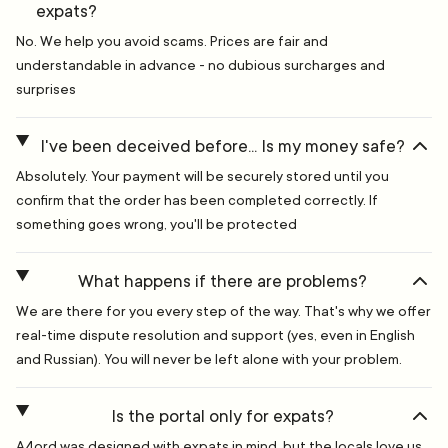
expats?
No. We help you avoid scams. Prices are fair and
understandable in advance - no dubious surcharges and
surprises
I've been deceived before... Is my money safe?
Absolutely. Your payment will be securely stored until you
confirm that the order has been completed correctly. If
something goes wrong, you'll be protected
What happens if there are problems?
We are there for you every step of the way. That's why we offer
real-time dispute resolution and support (yes, even in English
and Russian). You will never be left alone with your problem.
Is the portal only for expats?
A4ord was designed with expats in mind, but the locals love us