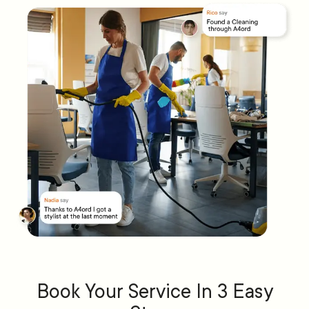
Book Your Service In 3 Easy