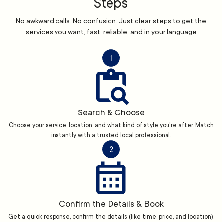
Steps
No awkward calls. No confusion. Just clear steps to get the
services you want, fast, reliable, and in your language
1
Search & Choose
Choose your service, location, and what kind of style you're after. Match
instantly with a trusted local professional.
2
Confirm the Details & Book
Get a quick response, confirm the details (like time, price, and location),