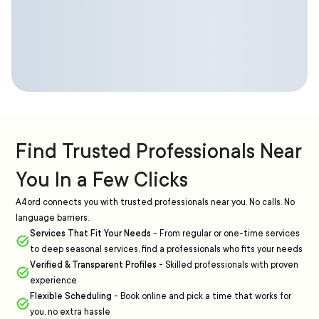
Find Trusted Professionals Near
You In a Few Clicks
A4ord connects you with trusted professionals near you. No calls. No
language barriers.
Services That Fit Your Needs
-
From regular or one-time services
to deep seasonal services, find a professionals who fits your needs
Verified & Transparent Profiles
-
Skilled professionals with proven
experience
Flexible Scheduling
-
Book online and pick a time that works for
you, no extra hassle