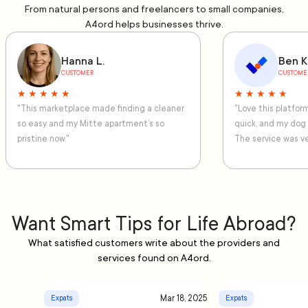
From natural persons and freelancers to small companies,
A4ord helps businesses thrive.
Hanna L.
Ben K
CUSTOMER
CUSTOME
★ ★ ★ ★ ★
★ ★ ★ ★ ★
"This marketplace made finding a cleaner
"Love this platfo
so easy and my Mitte apartment’s so
quick, and my dog
pristine now."
The service was ve
Want Smart Tips for Life Abroad?
What satisfied customers write about the providers and
services found on A4ord.
Mar 18, 2025
Expats
Expats