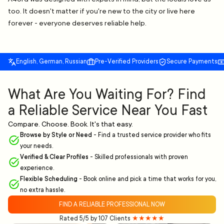
too. It doesn't matter if you're new to the city or live here
forever - everyone deserves reliable help.
English, German, Russian
Pre-Verified Providers
Secure Payments
What Are You Waiting For? Find
a Reliable Service Near You Fast
Compare. Choose. Book. It's that easy.
Browse by Style or Need
-
Find a trusted service provider who fits
your needs.
Verified & Clear Profiles
-
Skilled professionals with proven
experience.
Flexible Scheduling
-
Book online and pick a time that works for you,
no extra hassle.
FIND A RELIABLE PROFESSIONAL NOW
Rated 5/5 by 107 Clients
★★★★★