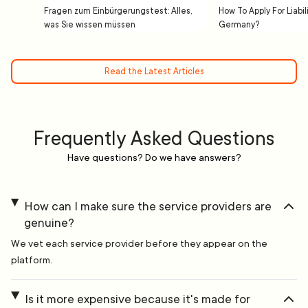
Fragen zum Einbürgerungstest: Alles,
How To Apply For Liabil
was Sie wissen müssen
Germany?
Read the Latest Articles
Frequently Asked Questions
Have questions? Do we have answers?
How can I make sure the service providers are
genuine?
We vet each service provider before they appear on the
platform.
Is it more expensive because it's made for