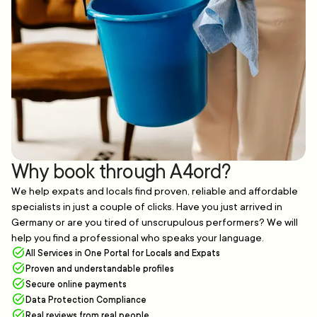
Why book through A4ord?
We help expats and locals find proven, reliable and affordable
specialists in just a couple of clicks. Have you just arrived in
Germany or are you tired of unscrupulous performers? We will
help you find a professional who speaks your language.
All Services in One Portal for Locals and Expats
Proven and understandable profiles
Secure online payments
Data Protection Compliance
Real reviews from real people