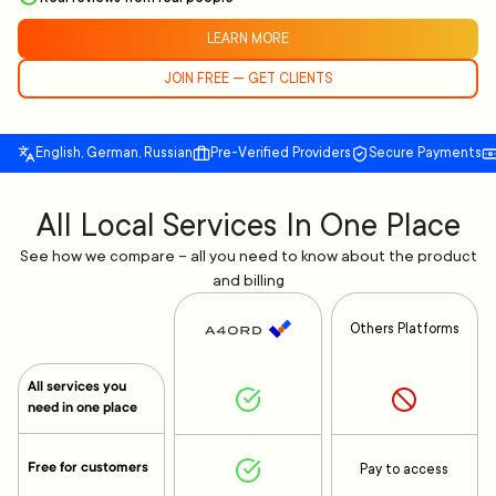
LEARN MORE
JOIN FREE — GET CLIENTS
English, German, Russian
Pre-Verified Providers
Secure Payments
All Local Services In One Place
See how we compare – all you need to know about the product
and billing
Others Platforms
All services you
need in one place
Free for customers
Pay to access