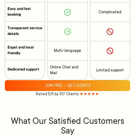
Easy and fast
Complicated
booking
Transparent service
details
Expat and local
Multi-language
friendly
Online Chat and
Dedicated support
Limited support
Mail
JOIN FREE — GET CLIENTS
Rated 5/5 by 107 Clients
★★★★★
What Our Satisfied Customers
Say