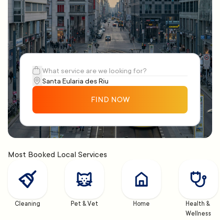
FIND NOW
Most Booked Local Services
Cleaning
Pet & Vet
Home
Health & 
Wellness