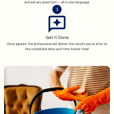
and ask any questions — all in your language.
3
Get it Done
Once agreed, the professional will deliver the results you're after on
the scheduled date and time-hassle-free!