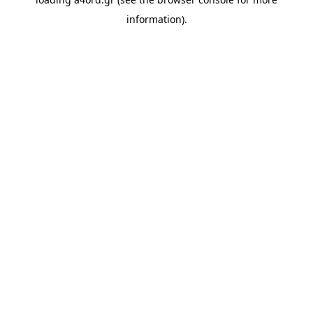
information).