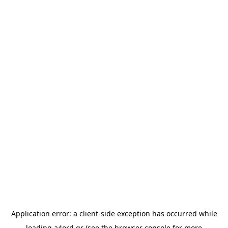
Application error: a
client
-side exception has occurred while
loading
a4ord.gr
(see the
browser console
for more