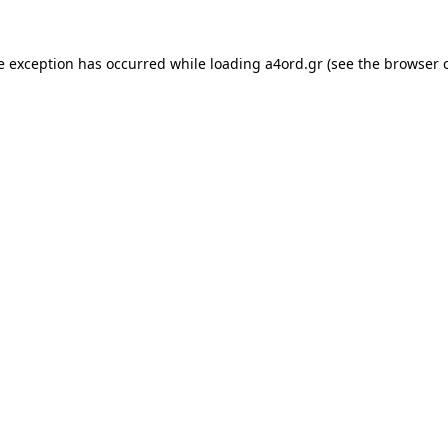
e exception has occurred while loading
a4ord.gr
(see the
browser 