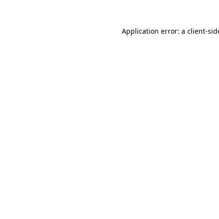
Application error: a
client
-sid