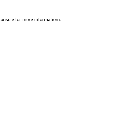
console
for more information).