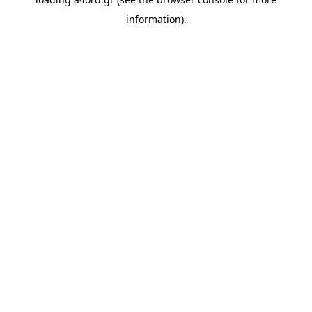
information).