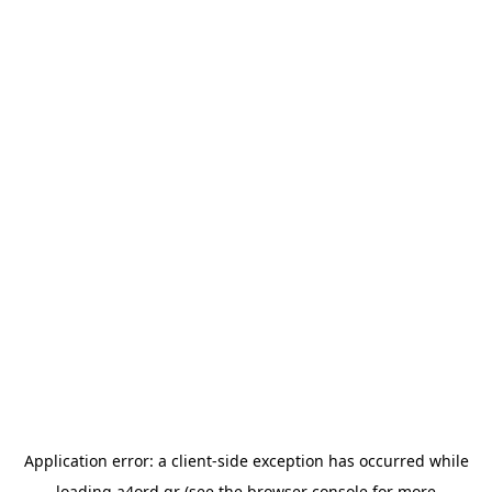
Application error: a
client
-side exception has occurred while
loading
a4ord.gr
(see the
browser console
for more