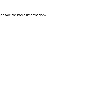
console
for more information).