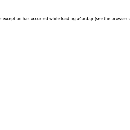
e exception has occurred while loading
a4ord.gr
(see the
browser 