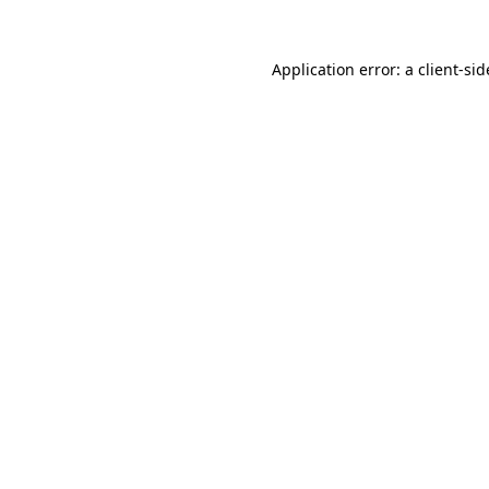
Application error: a
client
-sid