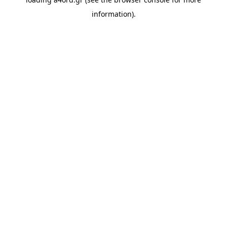
information).