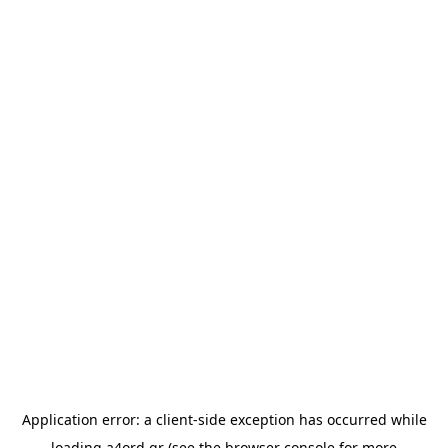
Application error: a
client
-side exception has occurred while
loading
a4ord.gr
(see the
browser console
for more